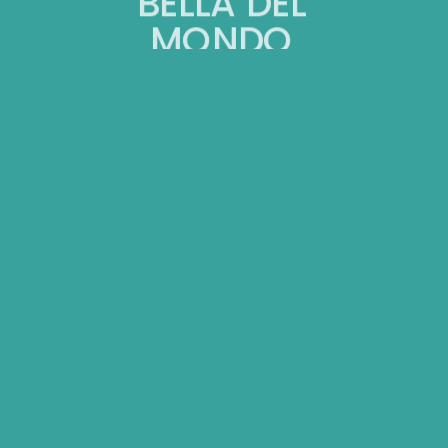
BELLA DEL
MONDO