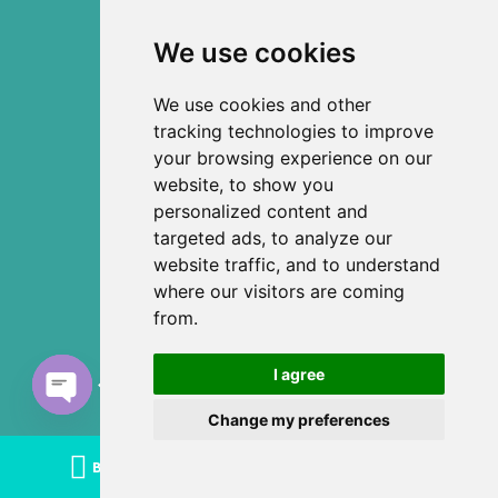
We use cookies
We use cookies and other
tracking technologies to improve
your browsing experience on our
website, to show you
personalized content and
targeted ads, to analyze our
website traffic, and to understand
where our visitors are coming
from.
I agree
Chat with us
Change my preferences
Open
chaty
BOOK TODAY
CALL US