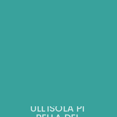
SULL'ISOLA PIU