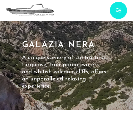
GALAZIA NERA
A unique scenery of contrasting
turquoise, transparent waters,
and whitish volcanic cliffs, offers
an unparalleled relaxing
experience.