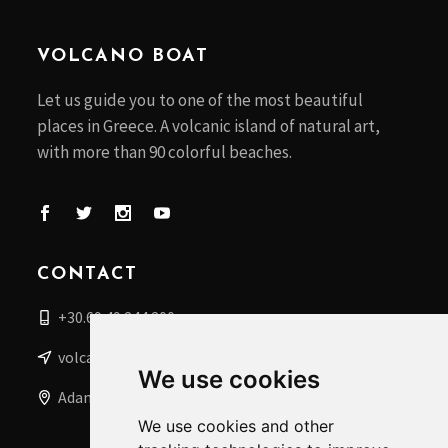
VOLCANO BOAT
Let us guide you to one of the most beautiful
places in Greece. A volcanic island of natural art,
with more than 90 colorful beaches.
CONTACT
+30.69 49 244 200
volcanoboat@gmail.com
We use cookies
Adamantas, Milos Islands, Greece
We use cookies and other