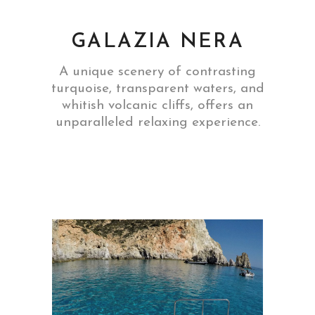
GALAZIA NERA
A unique scenery of contrasting
turquoise, transparent waters, and
whitish volcanic cliffs, offers an
unparalleled relaxing experience.