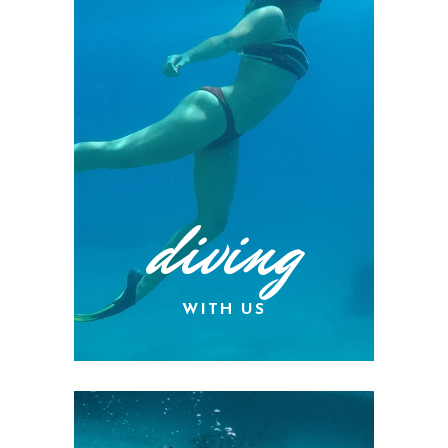
diving
WITH US