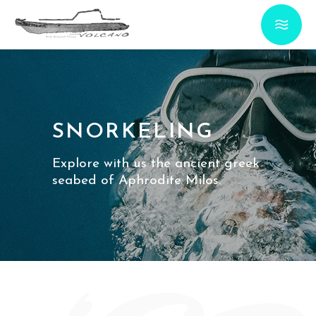
SNORKELING
Explore with us the ancient greek
seabed of Aphrodite Milos.