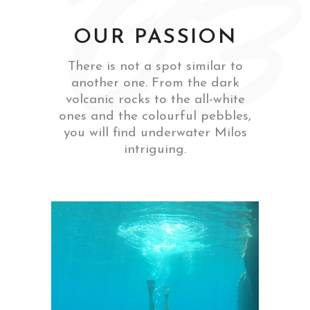
‘03
OUR PASSION
There is not a spot similar to
another one. From the dark
volcanic rocks to the all-white
ones and the colourful pebbles,
you will find underwater Milos
intriguing.