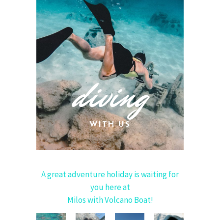
diving
WITH US
A great adventure holiday is waiting for
you here at
Milos with Volcano Boat!