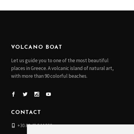
VOLCANO BOAT
Let us guide you to one of the most beautiful
places in Greece. A volcanic island of natural art,
with more than 90 colorful beaches.
CONTACT
+30.69 49 244 200