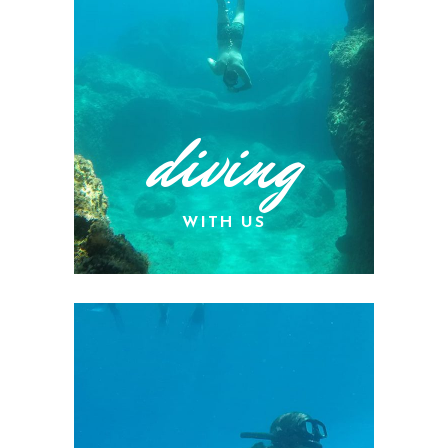
diving
WITH US