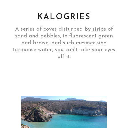
KALOGRIES
A series of coves disturbed by strips of
sand and pebbles, in fluorescent green
and brown, and such mesmerising
turquoise water, you can't take your eyes
off it.