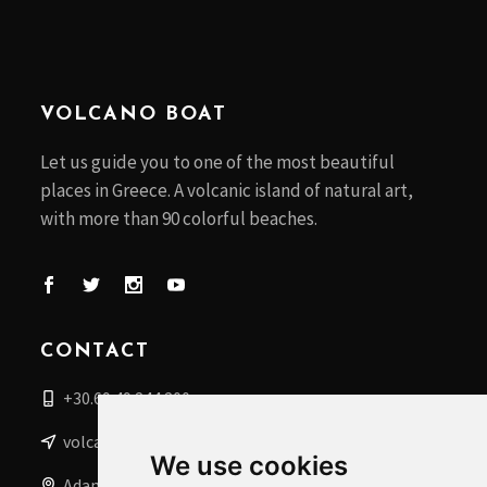
VOLCANO BOAT
Let us guide you to one of the most beautiful
places in Greece. A volcanic island of natural art,
with more than 90 colorful beaches.
CONTACT
+30.69 49 244 200
volcanoboat@gmail.com
We use cookies
Adamantas, Milos Islands, Greece