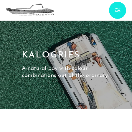
KALOGRIES
A natural bay with colour
combinations out of the ordinary.