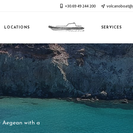
+30.69 49 244 200
volcanoboat@
LOCATIONS
SERVICES
e Aegean with a