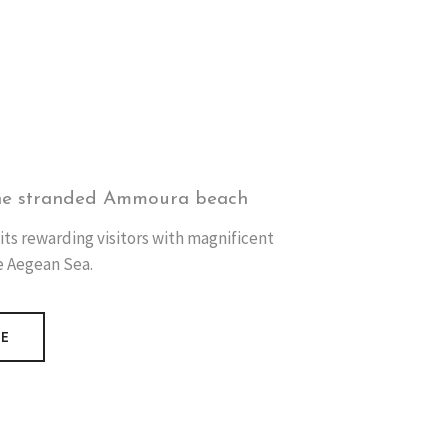
he stranded Ammoura beach
its rewarding visitors with magnificent
e Aegean Sea.
RE