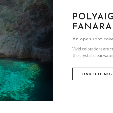
POLYAI
FANARA
An open roof cave
Vivid colorations are
the crystal-clear water
FIND OUT MO