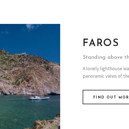
FAROS
Standing above t
A lonely lighthouse wa
panoramic views of th
FIND OUT MO