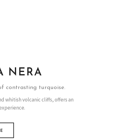
A NERA
f contrasting turquoise.
 whitish volcanic cliffs, offers an
 experience.
RE