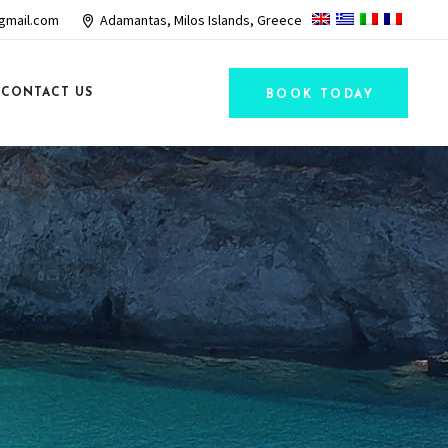
gmail.com
Adamantas, Milos Islands, Greece
CONTACT US
BOOK TODAY