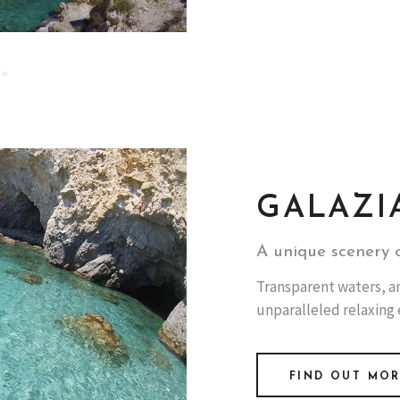
GALAZI
A unique scenery o
Transparent waters, and
unparalleled relaxing
FIND OUT MO