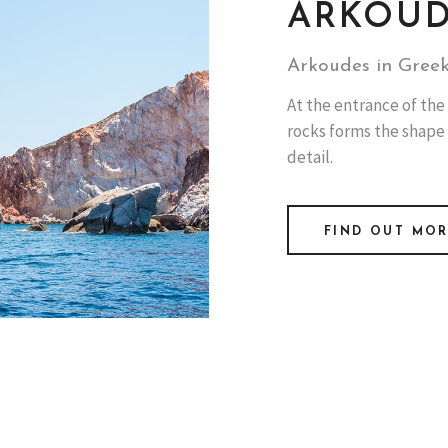
ARKOU
Arkoudes in Greek
At the entrance of the 
rocks forms the shape
detail.
FIND OUT MO