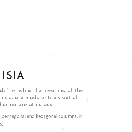
ISIA
nds``, which is the meaning of the
isia, are made entirely out of
her nature at its best!
 pentagonal and hexagonal columns, in
s.