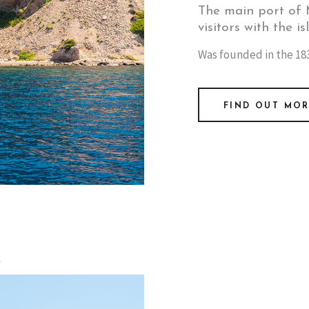
The main port of M
visitors with the is
Was founded in the 183
FIND OUT MO