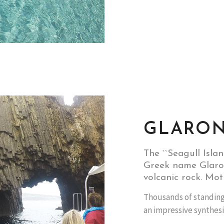
GLARON
The ``Seagull Isla
Greek name Glaron
volcanic rock. Mot
Thousands of standing
an impressive synthesi