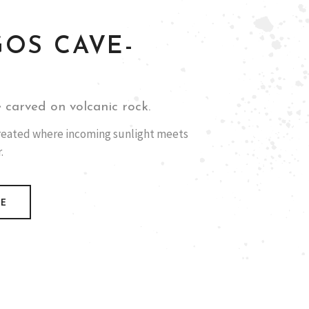
GOS CAVE-
 carved on volcanic rock.
 created where incoming sunlight meets
.
RE