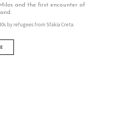
ilos and the first encounter of
land.
0s by refugees from Sfakia Creta.
RE