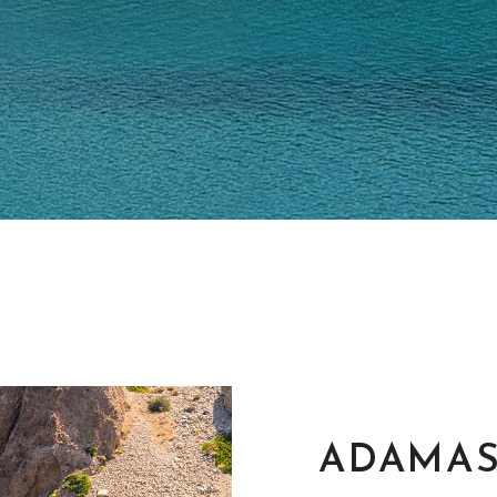
ADAMA