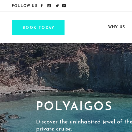
FOLLOW US:
WHY US
BOOK TODAY
POLYAIGOS
Discover the uninhabited jewel of th
private cruise.