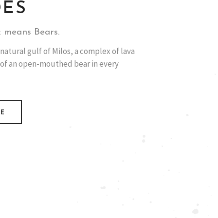
DES
 means Bears.
natural gulf of Milos, a complex of lava
 of an open-mouthed bear in every
RE