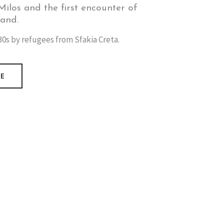
ilos and the first encounter of
land.
0s by refugees from Sfakia Creta.
RE