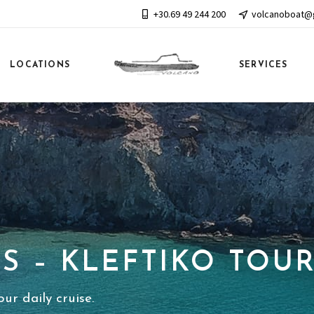
+30.69 49 244 200
volcanoboat@
LOCATIONS
SERVICES
S – KLEFTIKO TOU
ur daily cruise.