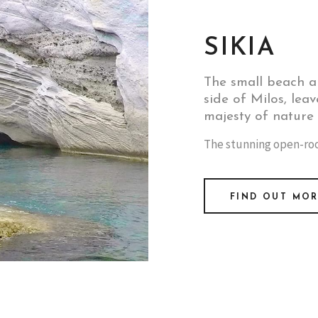
SIKIA
The small beach a
side of Milos, leav
majesty of nature t
The stunning open-roof
FIND OUT MO