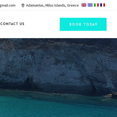
gmail.com
Adamantas, Milos Islands, Greece
CONTACT US
BOOK TODAY
R