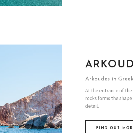
ARKOU
Arkoudes in Greek
At the entrance of the 
rocks forms the shape
detail.
FIND OUT MO