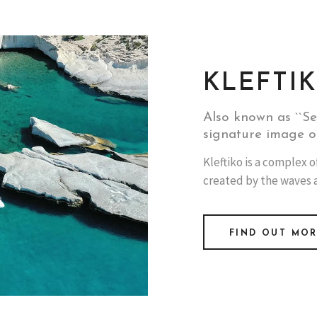
KLEFTI
Also known as ``Se
signature image o
Kleftiko is a complex o
created by the waves 
FIND OUT MO