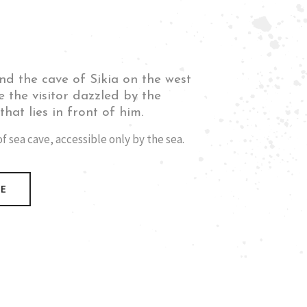
nd the cave of Sikia on the west
e the visitor dazzled by the
hat lies in front of him.
 sea cave, accessible only by the sea.
RE