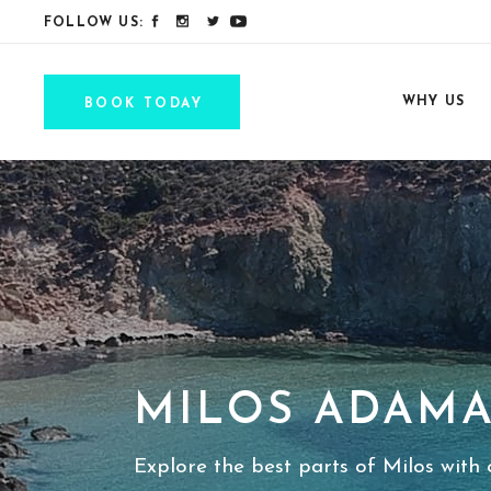
FOLLOW US:
WHY US
BOOK TODAY
MILOS ADAMA
Explore the best parts of Milos with o