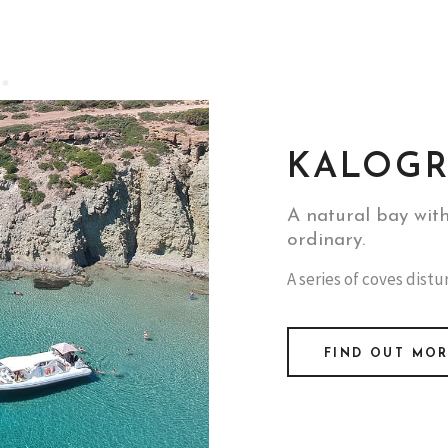
KALOGR
A natural bay wit
ordinary.
A series of coves dist
FIND OUT MO