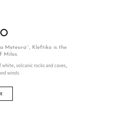
KO
a Meteora``, Kleftiko is the
f Milos.
f white, volcanic rocks and caves,
and winds.
RE