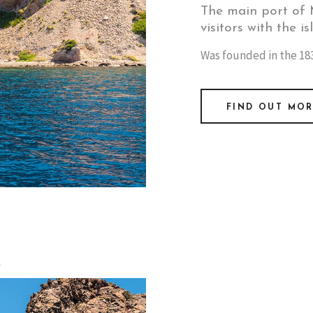
The main port of M
visitors with the is
Was founded in the 183
FIND OUT MO