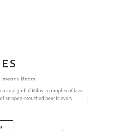
DES
 means Bears.
natural gulf of Milos, a complex of lava
 of an open-mouthed bear in every
RE