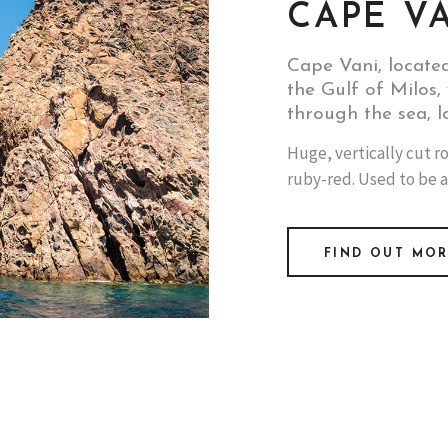
CAPE V
Cape Vani, locate
the Gulf of Milos, 
through the sea, l
Huge, vertically cut ro
ruby-red. Used to be a
FIND OUT MO