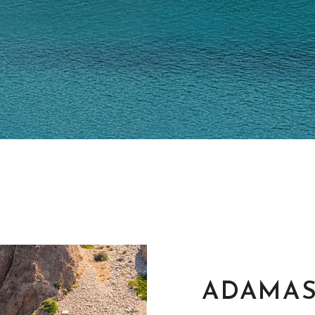
ADAMA