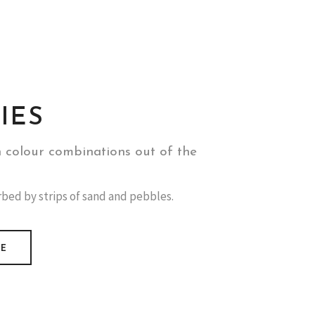
IES
h colour combinations out of the
urbed by strips of sand and pebbles.
RE