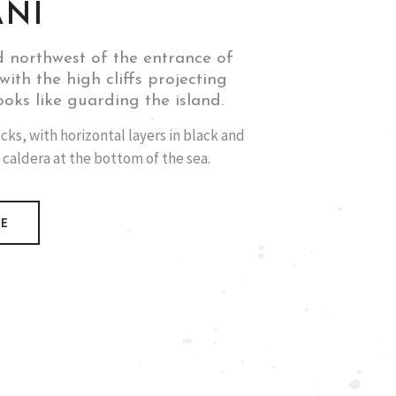
ANI
d northwest of the entrance of
with the high cliffs projecting
ooks like guarding the island.
cks, with horizontal layers in black and
 caldera at the bottom of the sea.
RE